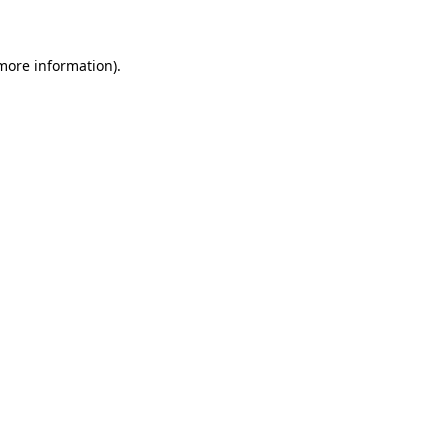
 more information)
.