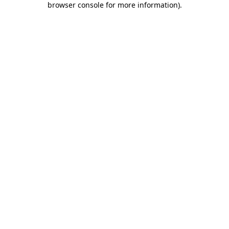
browser console for more information)
.