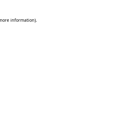
 more information)
.