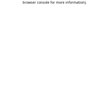
browser console for more information)
.