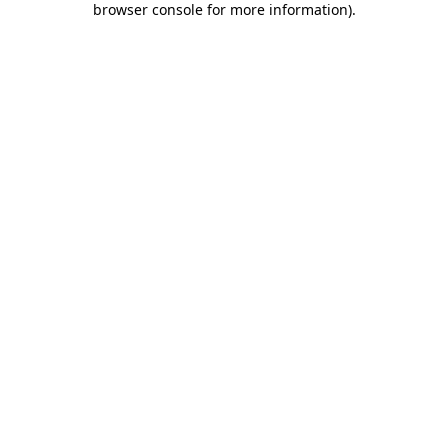
browser console for more information)
.