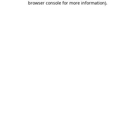
browser console for more information)
.