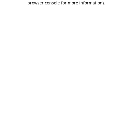
browser console for more information)
.