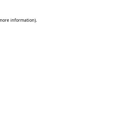
 more information)
.