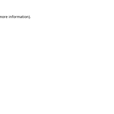
 more information)
.