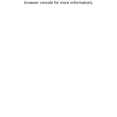
browser console for more information)
.