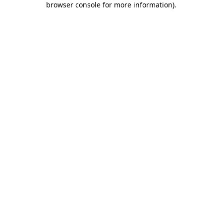
browser console for more information)
.