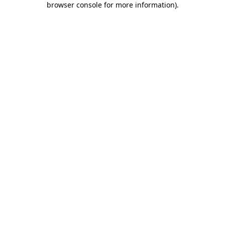
browser console for more information)
.