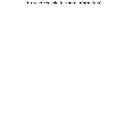
browser console for more information)
.