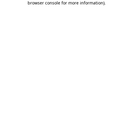
browser console for more information)
.