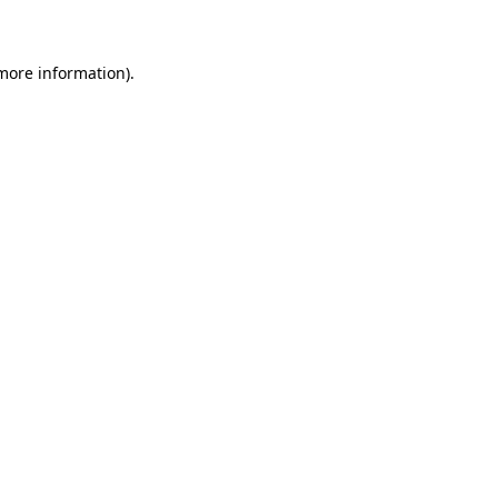
 more information)
.