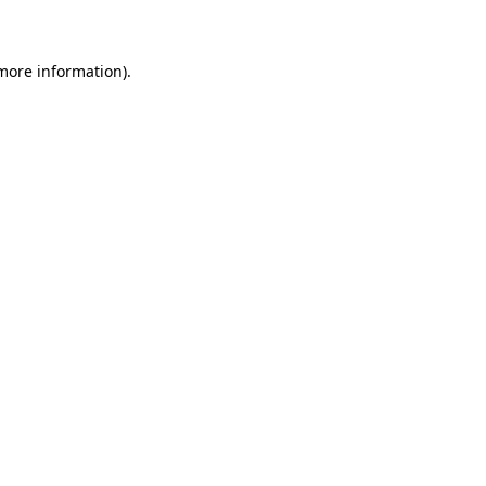
 more information)
.