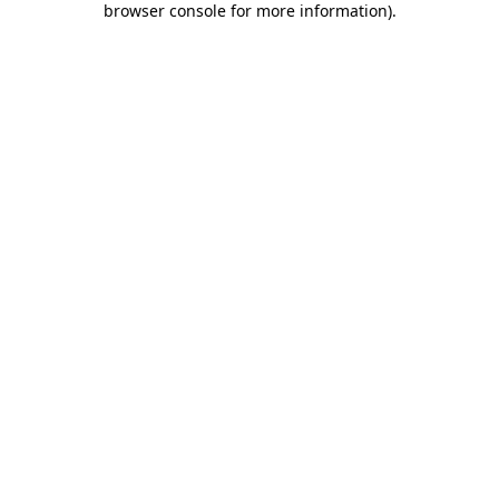
browser console for more information)
.