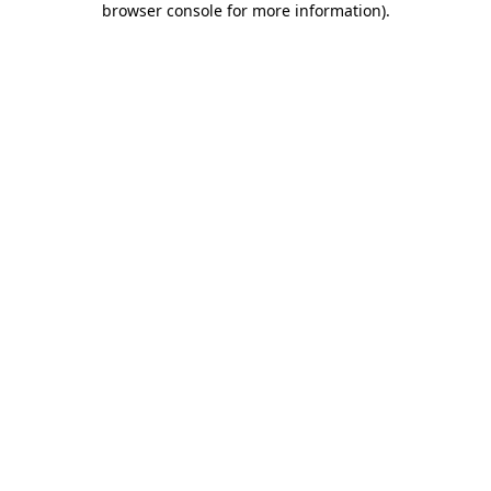
browser console for more information)
.