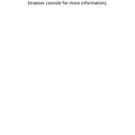
browser console for more information)
.