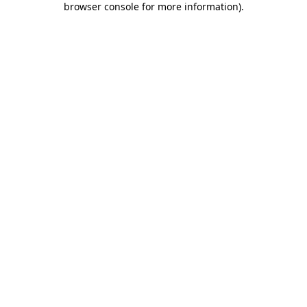
browser console for more information)
.