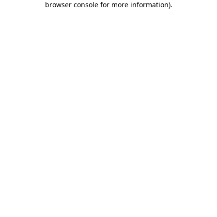
browser console for more information)
.