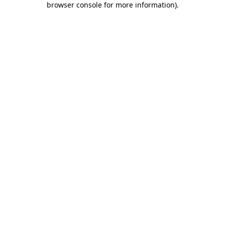
browser console for more information)
.