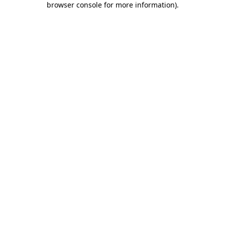
browser console for more information)
.