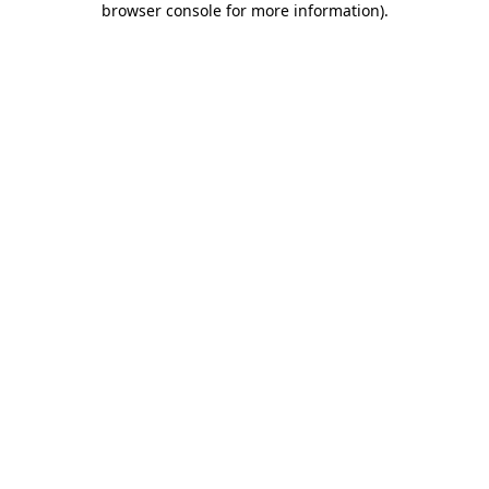
browser console for more information)
.