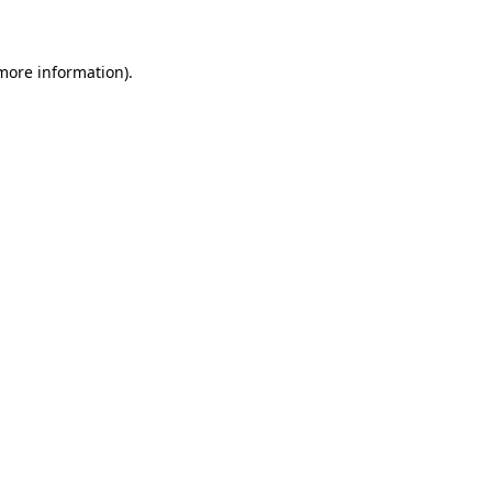
 more information)
.