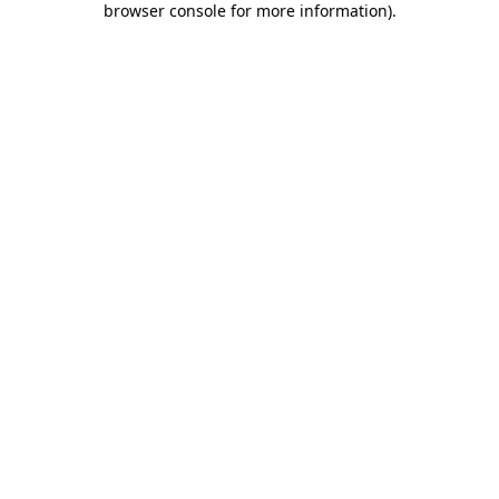
browser console for more information)
.