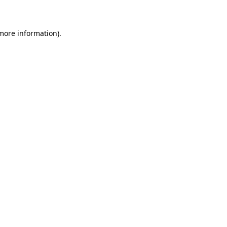
 more information)
.