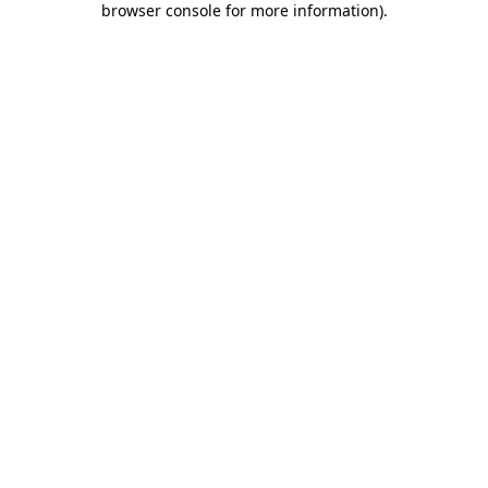
browser console for more information)
.