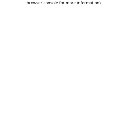
browser console for more information)
.