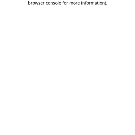
browser console for more information)
.