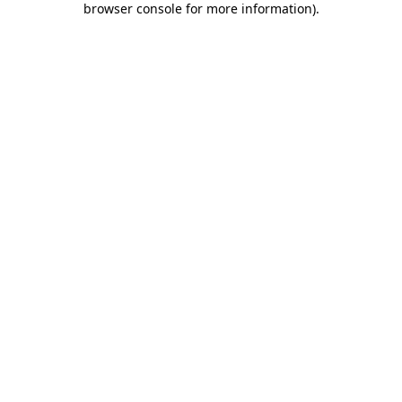
browser console for more information)
.