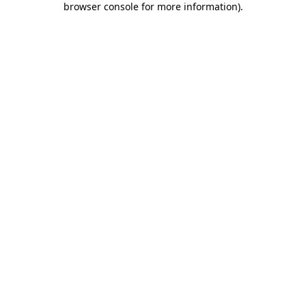
browser console for more information)
.