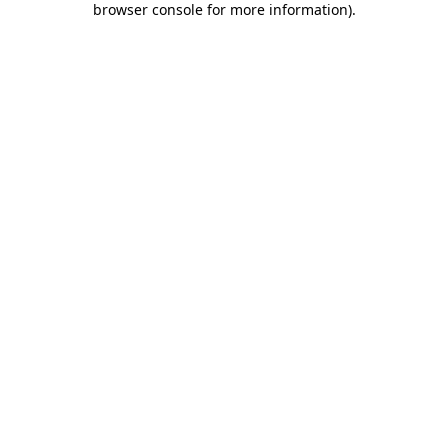
browser console for more information)
.