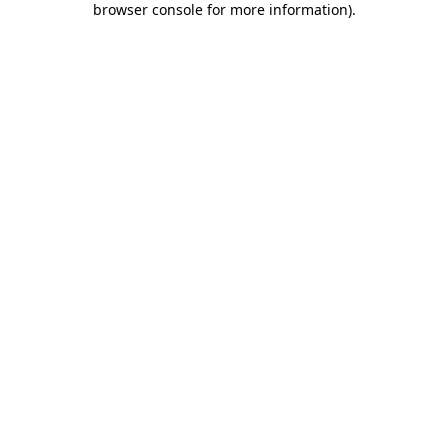
browser console for more information)
.