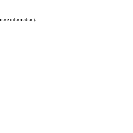
 more information)
.