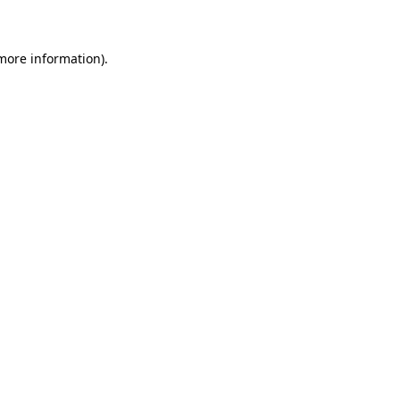
 more information)
.