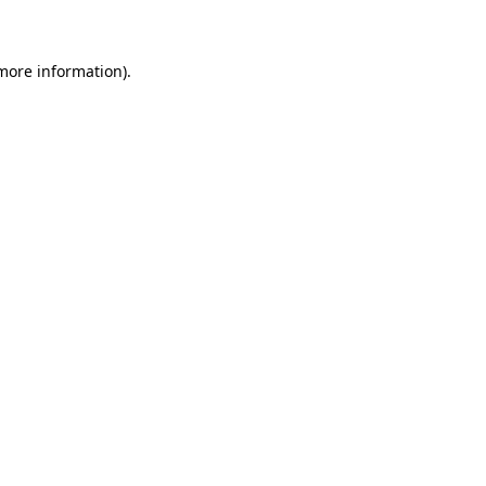
 more information)
.