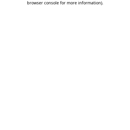
browser console for more information)
.