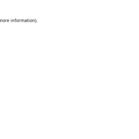
 more information)
.