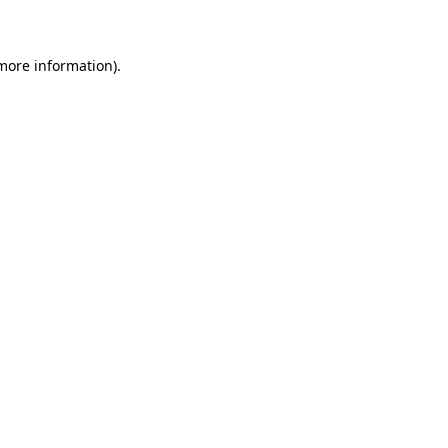
 more information)
.