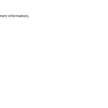
 more information)
.