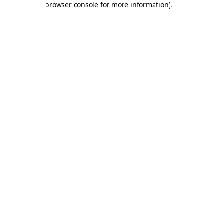
browser console for more information)
.