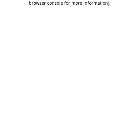
browser console for more information)
.