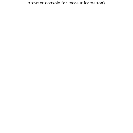
browser console for more information)
.