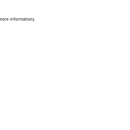
 more information)
.