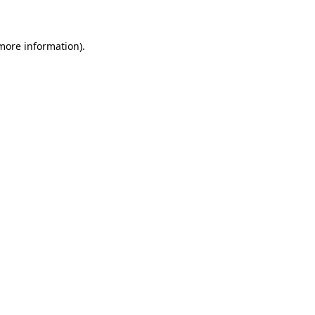
 more information)
.