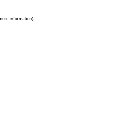
 more information)
.