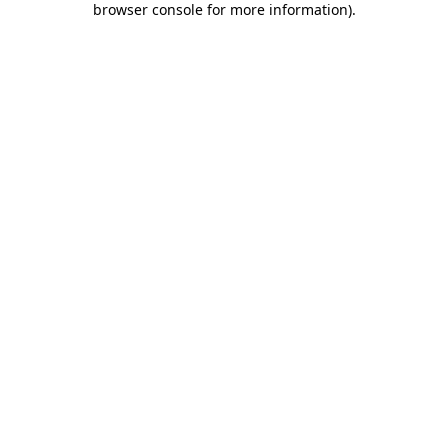
browser console for more information)
.