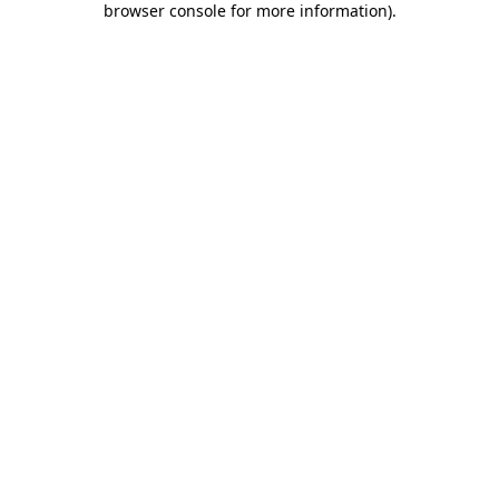
browser console for more information)
.