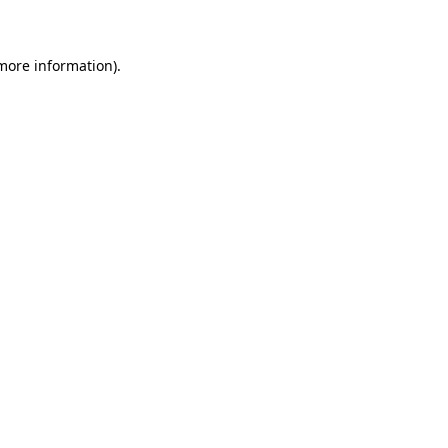
 more information)
.